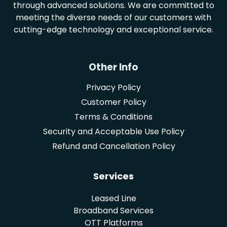
through advanced solutions. We are committed to
meeting the diverse needs of our customers with
cutting-edge technology and exceptional service.
Other Info
Privacy Policy
Customer Policy
Terms & Conditions
Security and Acceptable Use Policy
Refund and Cancellation Policy
Services
Leased Line
Broadband Services
OTT Platforms