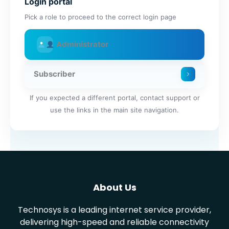
Login portal
Pick a role to proceed to the correct login page
Administrator
Subscriber
If you expected a different portal, contact support or
use the links in the main site navigation.
About Us
Technosys is a leading internet service provider,
delivering high-speed and reliable connectivity