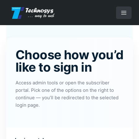
Skip
to
Main
content
Menu
Choose how you’d
like to sign in
Access admin tools or open the subscriber
portal. Pick one of the options on the right to
continue — you’ll be redirected to the selected
login page.